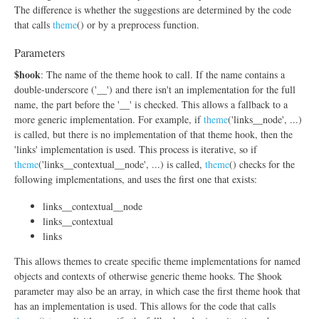
The difference is whether the suggestions are determined by the code
that calls
theme
() or by a preprocess function.
Parameters
$hook
: The name of the theme hook to call. If the name contains a
double-underscore ('__') and there isn't an implementation for the full
name, the part before the '__' is checked. This allows a fallback to a
more generic implementation. For example, if
theme
('links__node', ...)
is called, but there is no implementation of that theme hook, then the
'links' implementation is used. This process is iterative, so if
theme
('links__contextual__node', ...) is called,
theme
() checks for the
following implementations, and uses the first one that exists:
links__contextual__node
links__contextual
links
This allows themes to create specific theme implementations for named
objects and contexts of otherwise generic theme hooks. The $hook
parameter may also be an array, in which case the first theme hook that
has an implementation is used. This allows for the code that calls