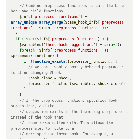
// Combine preprocess functions to call the base 
$info
[
'preprocess functions'
] = 
array_unique
(
array_merge
(
$base_hook_info
[
'preprocess 
functions'
], 
$info
[
'preprocess functions'
]));

  }

if
 (
isset
(
$info
[
'preprocess functions'
])) {

$variables
[
'theme_hook_suggestions'
] = 
array
();

foreach
 (
$info
[
'preprocess functions'
] 
as
$processor_function
) {

if
 (
function_exists
(
$processor_function
)) {

// We don't want a poorly behaved preprocess 
$hook_clone
 = 
$hook
;

$processor_function
(
$variables
, 
$hook_clone
);

      }

    }

// If the preprocess functions specified hook 
// suggestion exists in the theme registry, use it 
// theme() was called with. This allows the 
// more specific theme hook. For example, a 