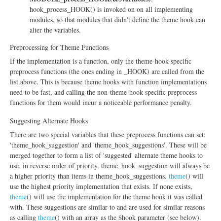
hook_process_HOOK() is invoked on on all implementing
modules, so that modules that didn't define the theme hook can
alter the variables.
Preprocessing for Theme Functions
If the implementation is a function, only the theme-hook-specific
preprocess functions (the ones ending in _HOOK) are called from the
list above. This is because theme hooks with function implementations
need to be fast, and calling the non-theme-hook-specific preprocess
functions for them would incur a noticeable performance penalty.
Suggesting Alternate Hooks
There are two special variables that these preprocess functions can set:
'theme_hook_suggestion' and 'theme_hook_suggestions'. These will be
merged together to form a list of 'suggested' alternate theme hooks to
use, in reverse order of priority. theme_hook_suggestion will always be
a higher priority than items in theme_hook_suggestions.
theme
() will
use the highest priority implementation that exists. If none exists,
theme
() will use the implementation for the theme hook it was called
with. These suggestions are similar to and are used for similar reasons
as calling
theme
() with an array as the $hook parameter (see below).