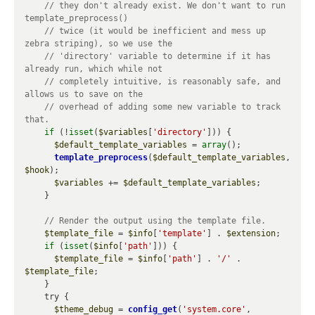
// they don't already exist. We don't want to run 
// twice (it would be inefficient and mess up 
// 'directory' variable to determine if it has 
// completely intuitive, is reasonably safe, and 
// overhead of adding some new variable to track 
if
 (!
isset
(
$variables
[
'directory'
])) {

$default_template_variables
 = 
array
();

template_preprocess
(
$default_template_variables
, 
$hook
);

$variables
 += 
$default_template_variables
;

    }

$template_file
 = 
$info
[
'template'
] . 
$extension
;

if
 (
isset
(
$info
[
'path'
])) {

$template_file
 = 
$info
[
'path'
] . 
'/'
 . 
$template_file
;

    }

    try {

$theme_debug
 = 
config_get
(
'system.core'
, 