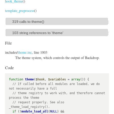
hook_theme
()
template_preprocess
()
319 calls to theme()
S
h
103 string references to 'theme'
S
o
h
File
w
o
includes/
theme.inc
, line 1003
w
The theme system, which controls the output of Backdrop.
Code
function
theme
(
$hook
, 
$variables
 = 
array
()) {

// If called before all modules are loaded, we do 
// theme registry to work with, and therefore cannot 
// request properly. See also 
if
 (!
module_load_all
(
NULL
) && 