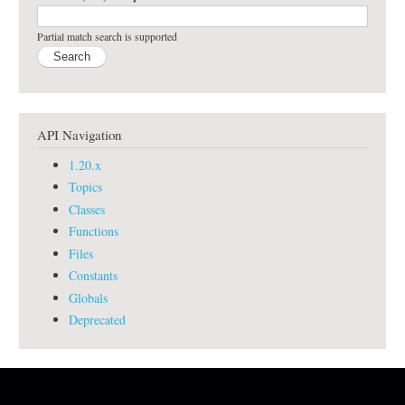
Partial match search is supported
API Navigation
1.20.x
Topics
Classes
Functions
Files
Constants
Globals
Deprecated