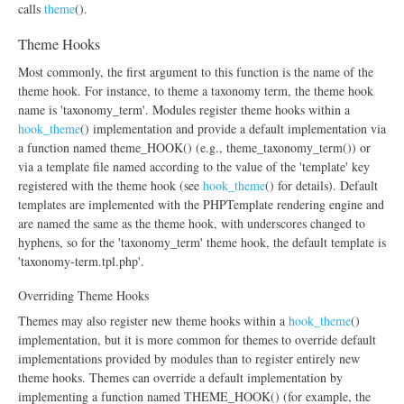
calls
theme
().
Theme Hooks
Most commonly, the first argument to this function is the name of the
theme hook. For instance, to theme a taxonomy term, the theme hook
name is 'taxonomy_term'. Modules register theme hooks within a
hook_theme
() implementation and provide a default implementation via
a function named theme_HOOK() (e.g., theme_taxonomy_term()) or
via a template file named according to the value of the 'template' key
registered with the theme hook (see
hook_theme
() for details). Default
templates are implemented with the PHPTemplate rendering engine and
are named the same as the theme hook, with underscores changed to
hyphens, so for the 'taxonomy_term' theme hook, the default template is
'taxonomy-term.tpl.php'.
Overriding Theme Hooks
Themes may also register new theme hooks within a
hook_theme
()
implementation, but it is more common for themes to override default
implementations provided by modules than to register entirely new
theme hooks. Themes can override a default implementation by
implementing a function named THEME_HOOK() (for example, the