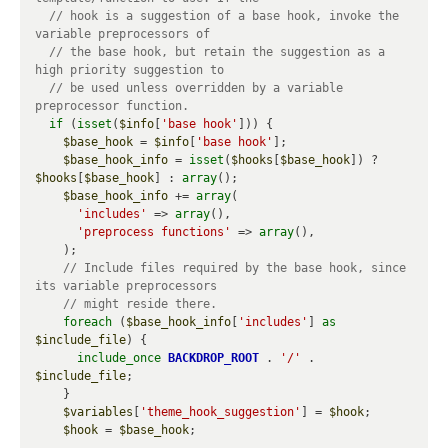
// hook is a suggestion of a base hook, invoke the 
// the base hook, but retain the suggestion as a 
// be used unless overridden by a variable 
if
 (
isset
(
$info
[
'base hook'
])) {

$base_hook
 = 
$info
[
'base hook'
];

$base_hook_info
 = 
isset
(
$hooks
[
$base_hook
]) ? 
$hooks
[
$base_hook
] : 
array
();

$base_hook_info
 += 
array
(

'includes'
 => 
array
(),

'preprocess functions'
 => 
array
(),

    );

// Include files required by the base hook, since 
foreach
 (
$base_hook_info
[
'includes'
] 
as
$include_file
) {

include_once
BACKDROP_ROOT
 . 
'/'
 . 
$include_file
;

    }

$variables
[
'theme_hook_suggestion'
] = 
$hook
;

$hook
 = 
$base_hook
;
