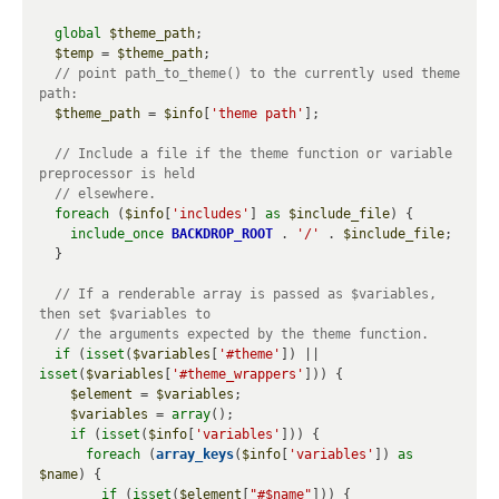
global
$theme_path
;

$temp
 = 
$theme_path
;

// point path_to_theme() to the currently used theme 
$theme_path
 = 
$info
[
'theme path'
];

// Include a file if the theme function or variable 
foreach
 (
$info
[
'includes'
] 
as
$include_file
) {

include_once
BACKDROP_ROOT
 . 
'/'
 . 
$include_file
;

  }

// If a renderable array is passed as $variables, 
if
 (
isset
(
$variables
[
'#theme'
]) || 
isset
(
$variables
[
'#theme_wrappers'
])) {

$element
 = 
$variables
;

$variables
 = 
array
();

if
 (
isset
(
$info
[
'variables'
])) {

foreach
 (
array_keys
(
$info
[
'variables'
]) 
as
$name
) {

if
 (
isset
(
$element
[
"#$name"
])) {
