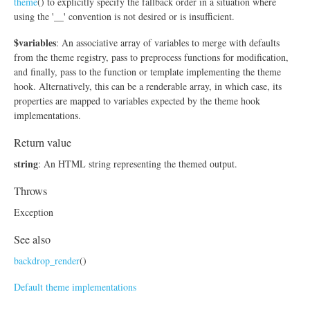
theme
() to explicitly specify the fallback order in a situation where
using the '__' convention is not desired or is insufficient.
$variables
: An associative array of variables to merge with defaults
from the theme registry, pass to preprocess functions for modification,
and finally, pass to the function or template implementing the theme
hook. Alternatively, this can be a renderable array, in which case, its
properties are mapped to variables expected by the theme hook
implementations.
Return value
string
: An HTML string representing the themed output.
Throws
Exception
See also
backdrop_render
()
Default theme implementations