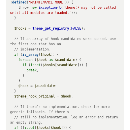
!
defined
(
'MAINTENANCE_MODE'
)) {

    throw 
new
Exception
(
t
(
'theme() may not be called 
until all modules are loaded.'
));

  }

$hooks
 = 
theme_get_registry
(
FALSE
);

// If an array of hook candidates were passed, use 
if
 (
is_array
(
$hook
)) {

foreach
 (
$hook
as
$candidate
) {

if
 (
isset
(
$hooks
[
$candidate
])) {

break
;

      }

    }

$hook
 = 
$candidate
;

  }

$theme_hook_original
 = 
$hook
;

// If there's no implementation, check for more 
// still no implementation, log an error and return 
if
 (!
isset
(
$hooks
[
$hook
])) {
