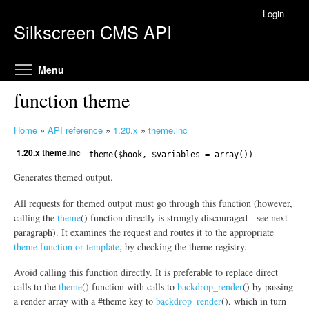
Skip to main content
Login
Silkscreen CMS API
Toggle menu visibility
Menu
function theme
Home
»
API reference
»
1.20.x
»
theme.inc
Y
1.20.x theme.inc
o
theme($hook, $variables = array())
u
Generates themed output.
a
r
All requests for themed output must go through this function (however,
e
calling the
theme
() function directly is strongly discouraged - see next
h
paragraph). It examines the request and routes it to the appropriate
theme function or template
, by checking the theme registry.
e
r
Avoid calling this function directly. It is preferable to replace direct
e
calls to the
theme
() function with calls to
backdrop_render
() by passing
a render array with a #theme key to
backdrop_render
(), which in turn