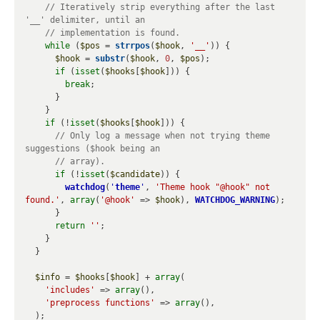
// Iteratively strip everything after the last 
while
 (
$pos
 = 
strrpos
(
$hook
, 
'__'
)) {

$hook
 = 
substr
(
$hook
, 
0
, 
$pos
);

if
 (
isset
(
$hooks
[
$hook
])) {

break
;

      }

    }

if
 (!
isset
(
$hooks
[
$hook
])) {

// Only log a message when not trying theme 
if
 (!
isset
(
$candidate
)) {

watchdog
(
'
theme
'
, 
'Theme hook "@hook" not 
found.'
, 
array
(
'@hook'
 => 
$hook
), 
WATCHDOG_WARNING
);

      }

return
''
;

    }

  }

$info
 = 
$hooks
[
$hook
] + 
array
(

'includes'
 => 
array
(),

'preprocess functions'
 => 
array
(),

  );
