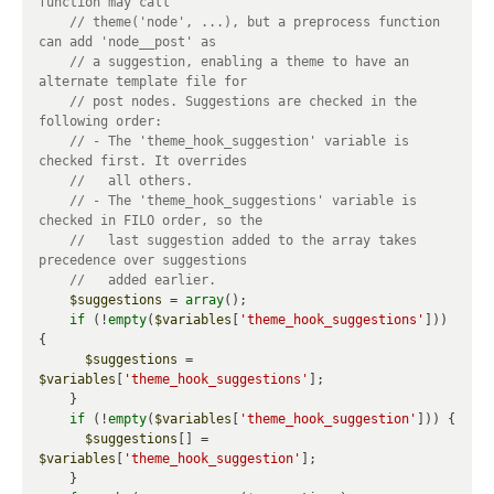
// theme('node', ...), but a preprocess function 
// a suggestion, enabling a theme to have an 
// post nodes. Suggestions are checked in the 
// - The 'theme_hook_suggestion' variable is 
// - The 'theme_hook_suggestions' variable is 
//   last suggestion added to the array takes 
$suggestions
 = 
array
();

if
 (!
empty
(
$variables
[
'theme_hook_suggestions'
])) 
{

$suggestions
 = 
$variables
[
'theme_hook_suggestions'
];

    }

if
 (!
empty
(
$variables
[
'theme_hook_suggestion'
])) {

$suggestions
[] = 
$variables
[
'theme_hook_suggestion'
];

    }
