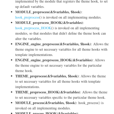
implemented by the module that registers the theme hook, to set
up default variables.
MODULE_preprocess(&$variables, $hook)
:
hook_preprocess
() is invoked on all implementing modules.
MODULE_preprocess_HOOK(&$variables)
:
hook_preprocess_HOOK
() is invoked on all implementing
modules, so that modules that didn't define the theme hook can
alter the variables.
ENGINE_engine_preprocess(&$variables, $hook)
: Allows the
theme engine to set necessary variables for all theme hooks with
template implementations.
ENGINE_engine_preprocess_HOOK(&$variables)
: Allows
the theme engine to set necessary variables for the particular
theme hook.
THEME_preprocess(&$variables, $hook)
: Allows the theme
to set necessary variables for all theme hooks with template
implementations.
THEME_preprocess_HOOK(&$variables)
: Allows the theme
to set necessary variables specific to the particular theme hook.
MODULE_process(&$variables, $hook)
: hook_process() is
invoked on all implementing modules.
MODULE_process_HOOK(&$variables)
: