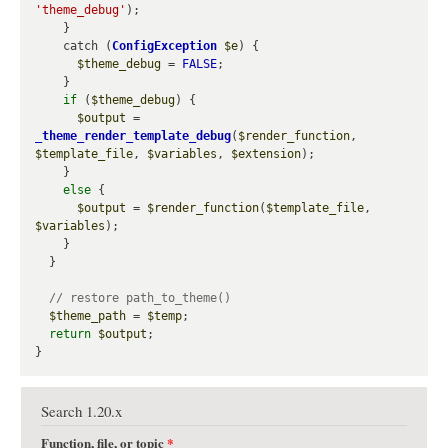
'theme_debug'
);

    }

    catch (
ConfigException
$e
) {

$theme_debug
 = 
FALSE
;

    }

if
 (
$theme_debug
) {

$output
 = 
_theme_render_template_debug
(
$render_function
, 
$template_file
, 
$variables
, 
$extension
);

    }

else
 {

$output
 = 
$render_function
(
$template_file
, 
$variables
);

    }

  }

$theme_path
 = 
$temp
;

return
$output
;

Search 1.20.x
Function, file, or topic
*