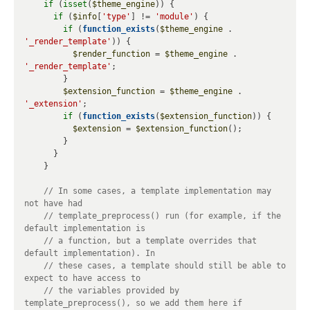
if
 (
isset
(
$theme_engine
)) {

if
 (
$info
[
'type'
] != 
'module'
) {

if
 (
function_exists
(
$theme_engine
 . 
'_render_template'
)) {

$render_function
 = 
$theme_engine
 . 
'_render_template'
;

        }

$extension_function
 = 
$theme_engine
 . 
'_extension'
;

if
 (
function_exists
(
$extension_function
)) {

$extension
 = 
$extension_function
();

        }

      }

    }

// In some cases, a template implementation may 
// template_preprocess() run (for example, if the 
// a function, but a template overrides that 
// these cases, a template should still be able to 
// the variables provided by 