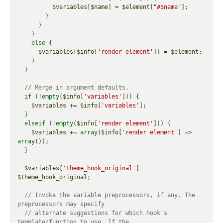
$variables
[
$name
] = 
$element
[
"#$name"
];

        }

      }

    }

else
 {

$variables
[
$info
[
'render element'
]] = 
$element
;

    }

  }

if
 (!
empty
(
$info
[
'variables'
])) {

$variables
 += 
$info
[
'variables'
];

  }

elseif
 (!
empty
(
$info
[
'render element'
])) {

$variables
 += 
array
(
$info
[
'render element'
] => 
array
());

  }

$variables
[
'theme_hook_original'
] = 
$theme_hook_original
;

// Invoke the variable preprocessors, if any. The 
// alternate suggestions for which hook's 