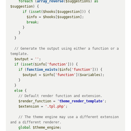
foreach
 (
array_reverse
(
$suggestions
) 
as
$suggestion
) {

if
 (
isset
(
$hooks
[
$suggestion
])) {

$info
 = 
$hooks
[
$suggestion
];

break
;

      }

    }

  }

// Generate the output using either a function or a 
$output
 = 
''
;

if
 (
isset
(
$info
[
'function'
])) {

if
 (
function_exists
(
$info
[
'function'
])) {

$output
 = 
$info
[
'function'
](
$variables
);

    }

  }

else
 {

$render_function
 = 
'
theme_render_template
'
;

$extension
 = 
'.tpl.php'
;

// The theme engine may use a different extension 
global
$theme_engine
;
