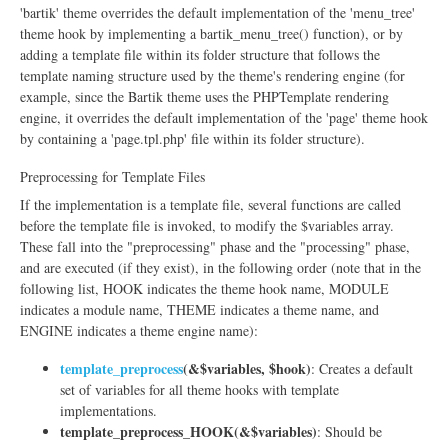
'bartik' theme overrides the default implementation of the 'menu_tree'
theme hook by implementing a bartik_menu_tree() function), or by
adding a template file within its folder structure that follows the
template naming structure used by the theme's rendering engine (for
example, since the Bartik theme uses the PHPTemplate rendering
engine, it overrides the default implementation of the 'page' theme hook
by containing a 'page.tpl.php' file within its folder structure).
Preprocessing for Template Files
If the implementation is a template file, several functions are called
before the template file is invoked, to modify the $variables array.
These fall into the "preprocessing" phase and the "processing" phase,
and are executed (if they exist), in the following order (note that in the
following list, HOOK indicates the theme hook name, MODULE
indicates a module name, THEME indicates a theme name, and
ENGINE indicates a theme engine name):
template_preprocess
(&$variables, $hook)
: Creates a default
set of variables for all theme hooks with template
implementations.
template_preprocess_HOOK(&$variables)
: Should be