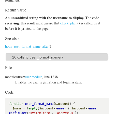
formatted.
Return value
An unsanitized string with the username to display. The code
receiving
: this result must ensure that
check_plain
() is called on it
before it is printed to the page.
See also
hook_user_format_name_alter
()
26 calls to user_format_name()
S
h
File
o
modules/
user/
user.module
, line 1238
w
Enables the user registration and login system.
Code
function
user_format_name
(
$account
) {

$name
 = !
empty
(
$account
->
name
) ? 
$account
->
name
 : 
config_get
(
'system.core'
, 
'anonymous'
);
