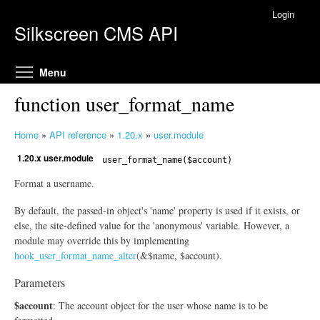
Skip to main content
Login
Silkscreen CMS API
Toggle menu visibility
Menu
function user_format_name
Home
»
API reference
»
1.20.x
»
user.module
Y
1.20.x user.module
o
user_format_name($account)
u
Format a username.
a
r
By default, the passed-in object's 'name' property is used if it exists, or
e
else, the site-defined value for the 'anonymous' variable. However, a
h
module may override this by implementing
hook_user_format_name_alter
(&$name, $account).
e
r
Parameters
e
$account
: The account object for the user whose name is to be