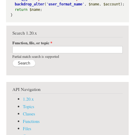
backdrop_alter
(
'
user_format_name
'
, 
$name
, 
$account
);

return
$name
;

Search 1.20.x
Function, file, or topic
*
Partial match search is supported
API Navigation
1.20.x
Topics
Classes
Functions
Files