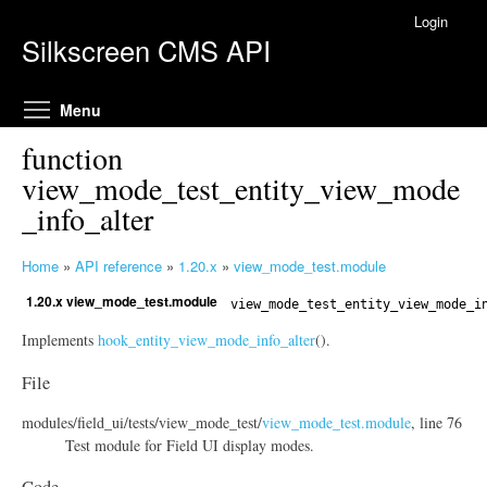
Skip to main content
Login
Silkscreen CMS API
Toggle menu visibility
Menu
function
view_mode_test_entity_view_mode
_info_alter
Home
»
API reference
»
1.20.x
»
view_mode_test.module
Y
1.20.x view_mode_test.module
o
view_mode_test_entity_view_mode_i
u
Implements
hook_entity_view_mode_info_alter
().
a
r
File
e
modules/
field_ui/
tests/
view_mode_test/
view_mode_test.module
, line 76
h
Test module for Field UI display modes.
e
r