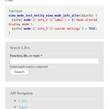
Code
e
function
view_mode_test_entity_view_mode_info_alter
(&
$info
) {

$info
[
'
node
'
][
'info_2'
][
'label'
] = 
t
(
'Hook-altered 
display mode'
);

$info
[
'
node
'
][
'info_2'
][
'custom settings'
] = 
TRUE
;

Search 1.20.x
Function, file, or topic
*
Partial match search is supported
API Navigation
1.20.x
Topics