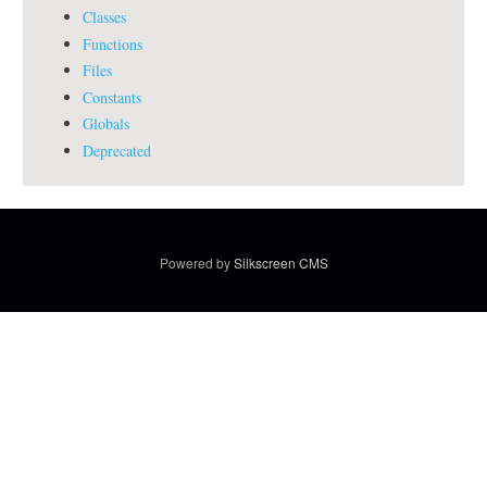
Classes
Functions
Files
Constants
Globals
Deprecated
Powered by
Silkscreen CMS