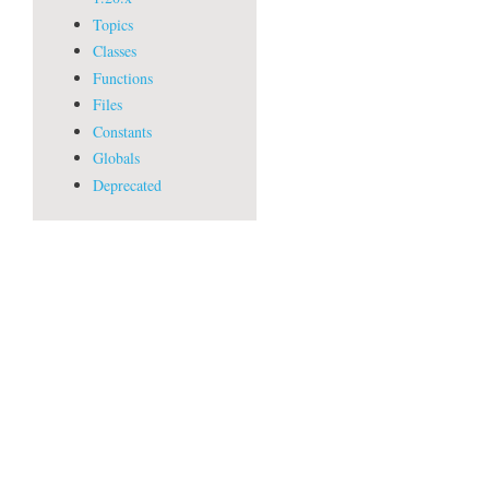
Topics
Classes
Functions
Files
Constants
Globals
Deprecated