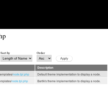
Skip to main content
php
Sort by
Order
Description
templates/
node.tpl.php
Default theme implementation to display a node.
emplates/
node.tpl.php
Bartik's theme implementation to display a node.