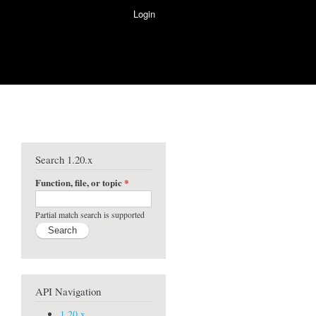
Login
Search 1.20.x
Function, file, or topic
*
Partial match search is supported
API Navigation
1.20.x