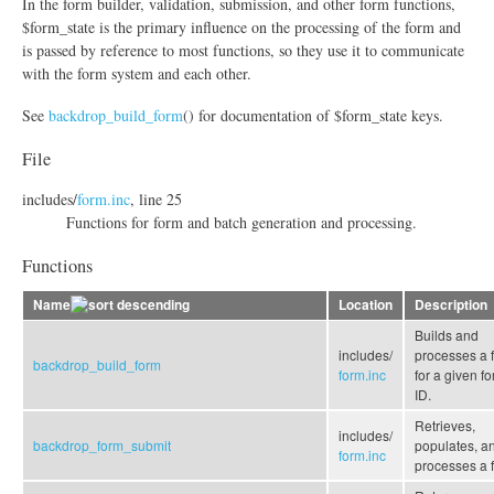
In the form builder, validation, submission, and other form functions,
$form_state is the primary influence on the processing of the form and
is passed by reference to most functions, so they use it to communicate
with the form system and each other.
See
backdrop_build_form
() for documentation of $form_state keys.
File
includes/
form.inc
, line 25
Functions for form and batch generation and processing.
Functions
Name
Location
Description
Builds and
includes/
processes a 
backdrop_build_form
form.inc
for a given f
ID.
Retrieves,
includes/
backdrop_form_submit
populates, a
form.inc
processes a 