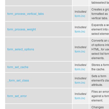
tableselect ta
Creates a gr
includes/
form_process_vertical_tabs
formatted as
form.inc
vertical tabs.
Expands a w
includes/
form_process_weight
element into 
form.inc
select elemen
Converts an 
of options int
includes/
form_select_options
HTML, for us
form.inc
select list fo
elements.
includes/
Stores a form
form_set_cache
form.inc
the cache.
Sets a form
includes/
_form_set_class
element's cla
form.inc
attribute.
Files an error
includes/
form_set_error
against a for
form.inc
element.
Changes