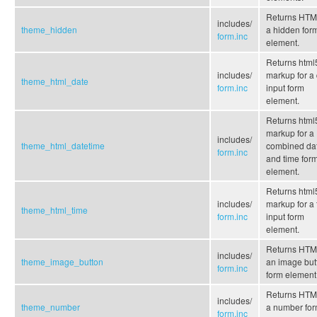
Returns HTML
includes/
theme_hidden
a hidden for
form.inc
element.
Returns html
includes/
markup for a
theme_html_date
form.inc
input form
element.
Returns html
markup for a
includes/
theme_html_datetime
combined da
form.inc
and time for
element.
Returns html
includes/
markup for a 
theme_html_time
form.inc
input form
element.
Returns HTML
includes/
theme_image_button
an image but
form.inc
form element
Returns HTML
includes/
theme_number
a number fo
form.inc