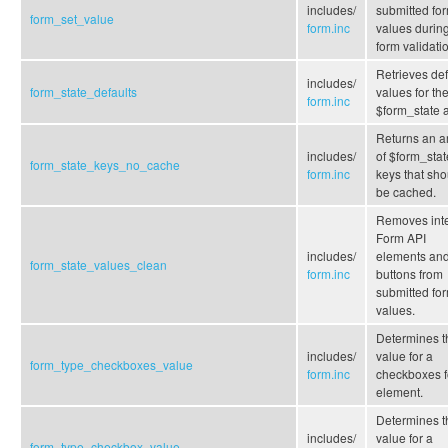
includes/
submitted fo
form_set_value
form.inc
values durin
form validati
Retrieves def
includes/
form_state_defaults
values for th
form.inc
$form_state a
Returns an a
includes/
of $form_stat
form_state_keys_no_cache
form.inc
keys that sho
be cached.
Removes inte
Form API
includes/
elements an
form_state_values_clean
form.inc
buttons from
submitted fo
values.
Determines t
includes/
value for a
form_type_checkboxes_value
form.inc
checkboxes 
element.
Determines t
includes/
value for a
form_type_checkbox_value