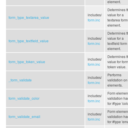
element.
Determines t
includes/
value for a
form_type_textarea_value
form.inc
textarea form
element.
Determines t
includes/
value for a
form_type_textfield_value
form.inc
textfield form
element.
Determines t
includes/
form_type_token_value
value for form
form.inc
token value.
Performs
includes/
_form_validate
validation on
form.inc
elements.
Form elemen
includes/
form_validate_color
validation ha
form.inc
for #type 'colo
Form elemen
includes/
form_validate_email
validation ha
form.inc
for #type 'ema