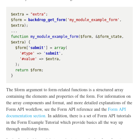
$extra
 = 
"extra"
$form
 = 
backdrop_get_form
(
'my_module_example_form'
, 
$extra
);

function
my_module_example_form
(
$form
, &
$form_state
, 
$extra
) {

$form
[
'
submit
'
] = 
array
(

'#type'
 => 
'
submit
'
,

'#value'
 => 
$extra
,

  );

return
$form
;

The $form argument to form-related functions is a structured array
containing the elements and properties of the form. For information on
the array components and format, and more detailed explanations of the
Form API workflow, see the Form API reference and the
Form API
documentation section.
In addition, there is a set of Form API tutorials
in the Form Example Tutorial which provide basics all the way up
through multistep forms.