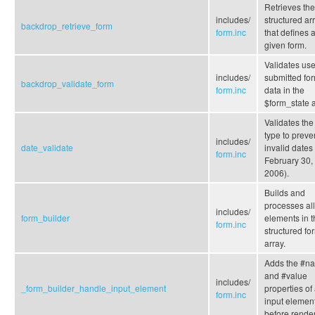
Retrieves the
includes/
structured ar
backdrop_retrieve_form
form.inc
that defines 
given form.
Validates use
includes/
submitted fo
backdrop_validate_form
form.inc
data in the
$form_state a
Validates the
type to preve
includes/
date_validate
invalid dates 
form.inc
February 30,
2006).
Builds and
processes all
includes/
form_builder
elements in t
form.inc
structured fo
array.
Adds the #n
and #value
includes/
_form_builder_handle_input_element
properties of
form.inc
input elemen
before render