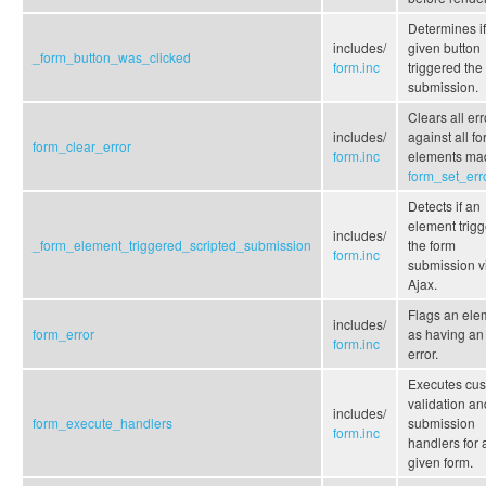
Determines if
includes/
given button
_form_button_was_clicked
form.inc
triggered the
submission.
Clears all err
includes/
against all f
form_clear_error
form.inc
elements ma
form_set_err
Detects if an
element trig
includes/
_form_element_triggered_scripted_submission
the form
form.inc
submission v
Ajax.
Flags an ele
includes/
form_error
as having an
form.inc
error.
Executes cu
validation an
includes/
form_execute_handlers
submission
form.inc
handlers for 
given form.