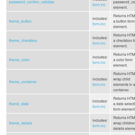
password_confirm_validate
password_co
form.inc
element.
Returns HTML
includes/
theme_button
a button form
form.inc
element.
Returns HTML
includes/
theme_checkbox
a checkbox f
form.inc
element.
Returns HTML
includes/
theme_color
a color form
form.inc
element.
Returns HTM
includes/
wrap child
theme_container
form.inc
elements in 
container.
Returns HTML
includes/
theme_date
a date select
form.inc
form element
Returns HTM
includes/
theme_details
wrap children
form.inc
details eleme