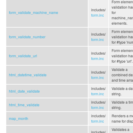
Form elemen
validation ha
includes/
form_validate_machine_name
for
form.inc
machine_na
elements.
Form elemen
includes/
form_validate_number
validation ha
form.inc
for #type 'nu
Form elemen
includes/
form_validate_url
validation ha
form.inc
for #type 'url'.
Validate a
includes/
html_datetime_validate
combined da
form.inc
and time arra
includes/
Validate a da
html_date_validate
form.inc
string.
includes/
Validate a ti
html_time_validate
form.inc
string.
includes/
Renders a m
map_month
form.inc
name for disp
Validates a
includes/