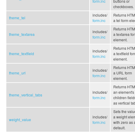
form.inc
buttons or
checkboxes.
includes/
Returns HTML
theme_tel
form.inc
a tel form el
Returns HTML
includes/
theme_textarea
a textarea fo
form.inc
element.
Returns HTML
includes/
theme_textfield
a textfield fo
form.inc
element.
Returns HTML
includes/
theme_url
a URL form
form.inc
element.
Returns HTML
includes/
an element's
theme_vertical_tabs
form.inc
children field
as vertical ta
Sets the valu
includes/
a weight ele
weight_value
form.inc
with zero as 
default.