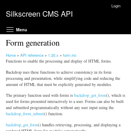
Skip to main content
Login
Silkscreen CMS API
Toggle menu visibility
Menu
Form generation
Home
»
API reference
»
1.20.x
»
form.inc
Y
Functions to enable the processing and display of HTML forms.
o
Backdrop uses these functions to achieve consistency in its form
u
processing and presentation, while simplifying code and reducing the
a
amount of HTML that must be explicitly generated by modules.
r
e
The primary function used with forms is
backdrop_get_form
(), which is
h
used for forms presented interactively to a user. Forms can also be built
e
and submitted programmatically without any user input using the
r
backdrop_form_submit
() function.
e
backdrop_get_form
() handles retrieving, processing, and displaying a
rendered HTML form for modules automatically.