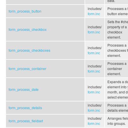
data.
includes/
Processes a 
form_process_button
form.inc
button eleme
Sets the #ch
includes/
property of a
form_process_checkbox
form.inc
checkbox
element.
Processes a
includes/
form_process_checkboxes
checkboxes 
form.inc
element.
Processes a
includes/
form_process_container
container
form.inc
element.
Expands a d
includes/
element into 
form_process_date
form.inc
month, and d
select elemen
includes/
Processes a
form_process_details
form.inc
details eleme
includes/
Arranges fiel
form_process_fieldset
form.inc
into groups.