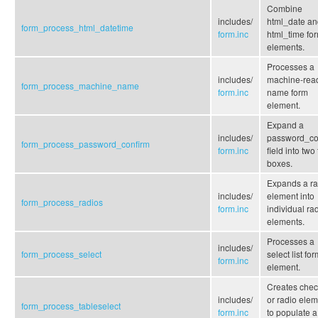
Combine
includes/
html_date an
form_process_html_datetime
form.inc
html_time fo
elements.
Processes a
includes/
machine-rea
form_process_machine_name
form.inc
name form
element.
Expand a
includes/
password_co
form_process_password_confirm
form.inc
field into two 
boxes.
Expands a ra
includes/
element into
form_process_radios
form.inc
individual ra
elements.
Processes a
includes/
form_process_select
select list fo
form.inc
element.
Creates che
includes/
or radio ele
form_process_tableselect
form.inc
to populate a