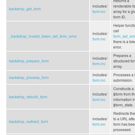
Returns a
includes/
renderable f
backdrop_get_form
form.inc
array for a g
form ID.
Helper functi
call
includes/
_backdrop_invalid_token_set_form_error
form_set_err
form.inc
there is a to
error.
Prepares a
includes/
backdrop_prepare_form
structured fo
form.inc
array.
includes/
Processes a 
backdrop_process_form
form.inc
submission.
Constructs a
includes/
$form from t
backdrop_rebuild_form
form.inc
information i
$form_state.
Redirects the
includes/
to a URL afte
backdrop_redirect_form
form.inc
form has bee
processed.