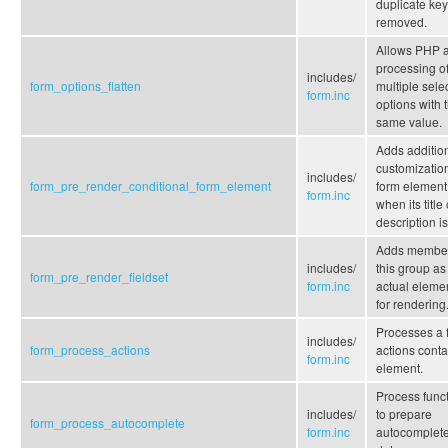
duplicate ke
removed.
Allows PHP a
processing o
includes/
form_options_flatten
multiple sele
form.inc
options with 
same value.
Adds additio
customization
includes/
form_pre_render_conditional_form_element
form element
form.inc
when its title 
description is
Adds member
includes/
this group as
form_pre_render_fieldset
form.inc
actual eleme
for rendering
Processes a 
includes/
form_process_actions
actions conta
form.inc
element.
Process func
includes/
to prepare
form_process_autocomplete
form.inc
autocomplet