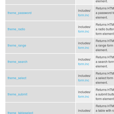
element.
Returns HTML
includes/
theme_password
a password f
form.inc
element.
Returns HTML
includes/
theme_radio
a radio butto
form.inc
form element
Returns HTML
includes/
theme_range
a range form
form.inc
element.
Returns HTML
includes/
theme_search
a search for
form.inc
element.
Returns HTML
includes/
theme_select
a select form
form.inc
element.
Returns HTML
includes/
theme_submit
a submit butt
form.inc
form element
Returns HTML
includes/
a table with 
theme_tableselect