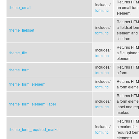
Returns HTML
includes/
theme_email
an email for
form.inc
element.
Returns HTML
includes/
a fieldset for
theme_fieldset
form.inc
element and i
children.
Returns HTML
includes/
theme_file
a file upload
form.inc
element.
includes/
Returns HTML
theme_form
form.inc
a form.
includes/
Returns HTML
theme_form_element
form.inc
a form eleme
Returns HTML
includes/
a form eleme
theme_form_element_label
form.inc
label and re
marker.
Returns HTML
includes/
a marker for
theme_form_required_marker
form.inc
required for
elements.