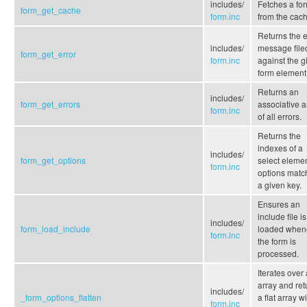
includes/
Fetches a fo
form_get_cache
form.inc
from the cach
Returns the e
includes/
message file
form_get_error
form.inc
against the g
form element
Returns an
includes/
form_get_errors
associative a
form.inc
of all errors.
Returns the
indexes of a
includes/
form_get_options
select elemen
form.inc
options matc
a given key.
Ensures an
include file is
includes/
form_load_include
loaded when
form.inc
the form is
processed.
Iterates over
array and ret
includes/
_form_options_flatten
a flat array w
form.inc