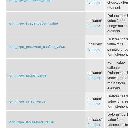
form.inc
checkbox fo
element.
Determines t
includes/
value for an
form_type_image_button_value
form.inc
image button
element.
Determines t
includes/
value for a
form_type_password_confirm_value
form.inc
password_co
form element
Form value
callback:
includes/
Determines t
form_type_radios_value
form.inc
value for a #
radios form
element.
Determines t
includes/
form_type_select_value
value for a se
form.inc
form element
Determines t
includes/
value for a
form_type_tableselect_value
form.inc
tableselect f