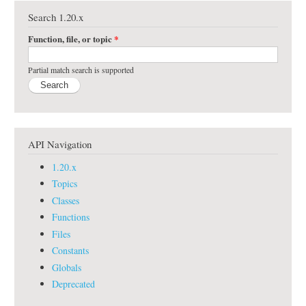
Search 1.20.x
Function, file, or topic
*
Partial match search is supported
API Navigation
1.20.x
Topics
Classes
Functions
Files
Constants
Globals
Deprecated