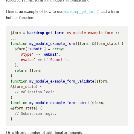
Here is an example of how to use
backdrop_get_form
() and a form
builder function:
$form
 = 
backdrop_get_form
(
'my_module_example_form'
);

function
my_module_example_form
(
$form
, &
$form_state
) {

$form
[
'
submit
'
] = 
array
(

'#type'
 => 
'
submit
'
,

'#value'
 => 
t
(
'Submit'
),

  );

return
$form
;

function
my_module_example_form_validate
(
$form
, 
&
$form_state
) {

function
my_module_example_form_submit
(
$form
, 
&
$form_state
) {

Or with any number of additional arguments: