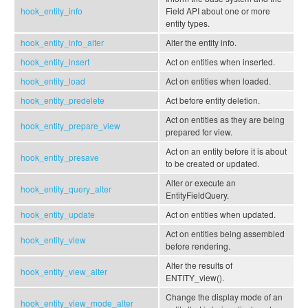
hook_entity_info
Field API about one or more
entity types.
hook_entity_info_alter
Alter the entity info.
hook_entity_insert
Act on entities when inserted.
hook_entity_load
Act on entities when loaded.
hook_entity_predelete
Act before entity deletion.
Act on entities as they are being
hook_entity_prepare_view
prepared for view.
Act on an entity before it is about
hook_entity_presave
to be created or updated.
Alter or execute an
hook_entity_query_alter
EntityFieldQuery.
hook_entity_update
Act on entities when updated.
Act on entities being assembled
hook_entity_view
before rendering.
Alter the results of
hook_entity_view_alter
ENTITY_view().
Change the display mode of an
hook_entity_view_mode_alter