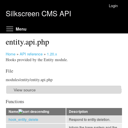
Skip to main content
Login
Silkscreen CMS API
Toggle menu visibility
Menu
entity.api.php
Home
»
API reference
»
1.20.x
Y
Hooks provided by the Entity module.
o
File
u
a
modules/entity/entity.api.php
r
e
View source
S
h
h
Functions
e
o
r
Name
Description
w
e
hook_entity_delete
Respond to entity deletion.
Inform the base system and the