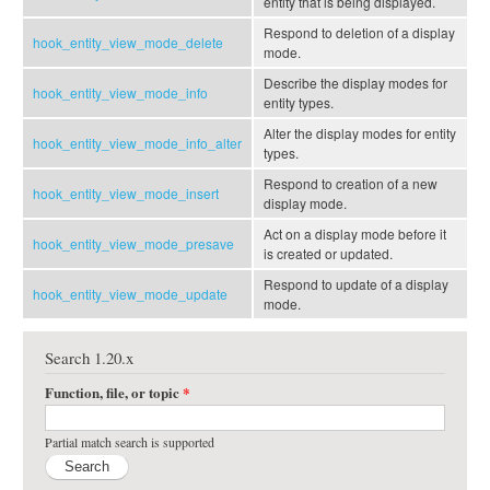
entity that is being displayed.
Respond to deletion of a display
hook_entity_view_mode_delete
mode.
Describe the display modes for
hook_entity_view_mode_info
entity types.
Alter the display modes for entity
hook_entity_view_mode_info_alter
types.
Respond to creation of a new
hook_entity_view_mode_insert
display mode.
Act on a display mode before it
hook_entity_view_mode_presave
is created or updated.
Respond to update of a display
hook_entity_view_mode_update
mode.
Search 1.20.x
Function, file, or topic
*
Partial match search is supported