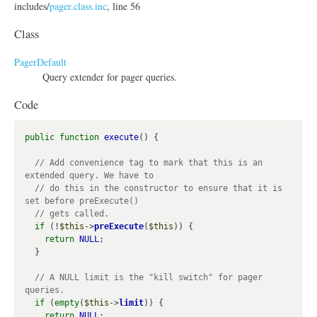
includes/
pager.class.inc
, line 56
Class
PagerDefault
Query extender for pager queries.
Code
public
function
execute
() {

// Add convenience tag to mark that this is an 
// do this in the constructor to ensure that it is 
if
 (!
$this
->
preExecute
(
$this
)) {

return
NULL
;

  }

// A NULL limit is the "kill switch" for pager 
if
 (
empty
(
$this
->
limit
)) {

return
NULL
;
