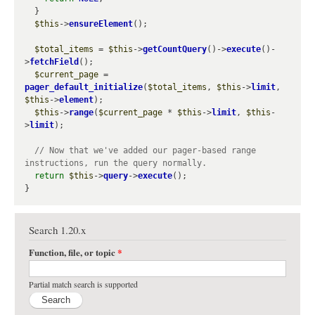
  }

$this
->
ensureElement
();

$total_items
 = 
$this
->
getCountQuery
()->
execute
()-
>
fetchField
();

$current_page
 = 
pager_default_initialize
(
$total_items
, 
$this
->
limit
, 
$this
->
element
);

$this
->
range
(
$current_page
 * 
$this
->
limit
, 
$this
-
>
limit
);

// Now that we've added our pager-based range 
return
$this
->
query
->
execute
();

Search 1.20.x
Function, file, or topic
*
Partial match search is supported