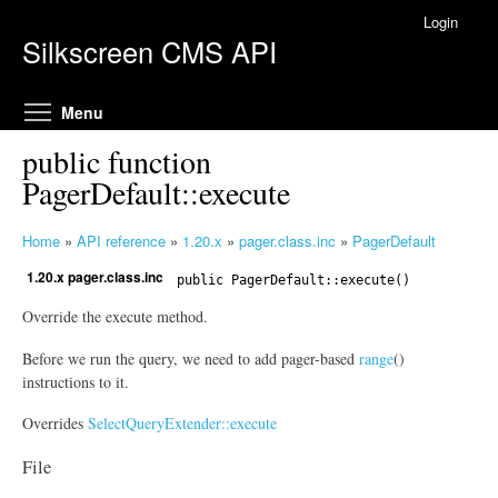
Skip to main content
Login
Silkscreen CMS API
Toggle menu visibility
Menu
public function
PagerDefault::execute
Home
»
API reference
»
1.20.x
»
pager.class.inc
»
PagerDefault
Y
1.20.x pager.class.inc
o
public
PagerDefault
::execute()
u
Override the execute method.
a
r
Before we run the query, we need to add pager-based
range
()
e
instructions to it.
h
Overrides
SelectQueryExtender::execute
e
r
File
e