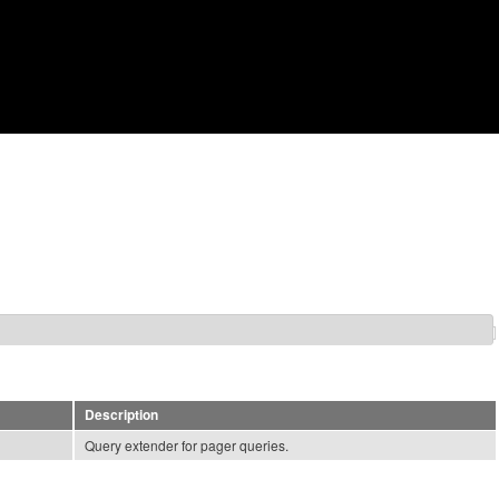
Skip to main content
Description
Query extender for pager queries.