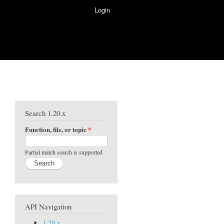
Login
Search 1.20.x
Function, file, or topic
*
Partial match search is supported
API Navigation
1.20.x