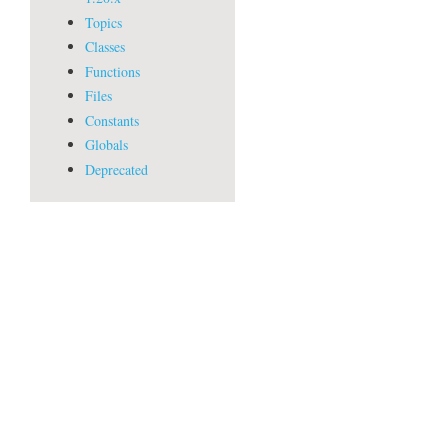
Topics
Classes
Functions
Files
Constants
Globals
Deprecated