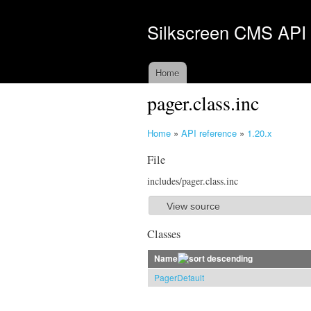
Silkscreen CMS API
Home
pager.class.inc
Home
»
API reference
»
1.20.x
Y
File
o
u
includes/pager.class.inc
a
r
View source
S
e
h
Classes
h
o
e
Name
w
r
PagerDefault
e