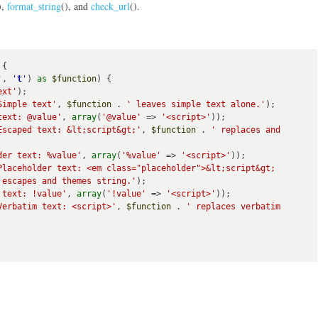
),
format_string
(), and
check_url
().
{

'
, 
'
t
'
) 
as
$function
) {

ext'
);

Simple text'
, 
$function
 . 
' leaves simple text alone.'
);

text: @value'
, 
array
(
'@value'
 => 
'<script>'
));

Escaped text: &lt;script&gt;'
, 
$function
 . 
' replaces and 
der text: %value'
, 
array
(
'%value'
 => 
'<script>'
));

Placeholder text: <em class="placeholder">&lt;script&gt;
 escapes and themes string.'
);

 text: !value'
, 
array
(
'!value'
 => 
'<script>'
));

Verbatim text: <script>'
, 
$function
 . 
' replaces verbatim 