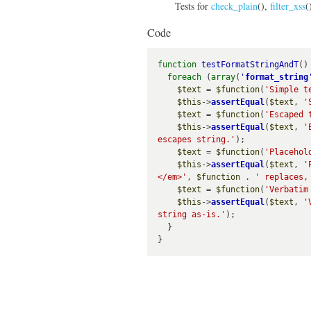
Tests for
check_plain
(),
filter_xss
(
Code
function
testFormatStringAndT
() 
foreach
 (
array
(
'
format_string
$text
 = 
$function
(
'Simple t
$this
->
assertEqual
(
$text
, 
'
$text
 = 
$function
(
'Escaped 
$this
->
assertEqual
(
$text
, 
'
escapes string.'
);

$text
 = 
$function
(
'Placehol
$this
->
assertEqual
(
$text
, 
'
</em>'
, 
$function
 . 
' replaces,
$text
 = 
$function
(
'Verbatim
$this
->
assertEqual
(
$text
, 
'
string as-is.'
);

  }
