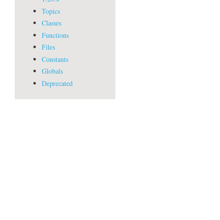
Topics
Classes
Functions
Files
Constants
Globals
Deprecated