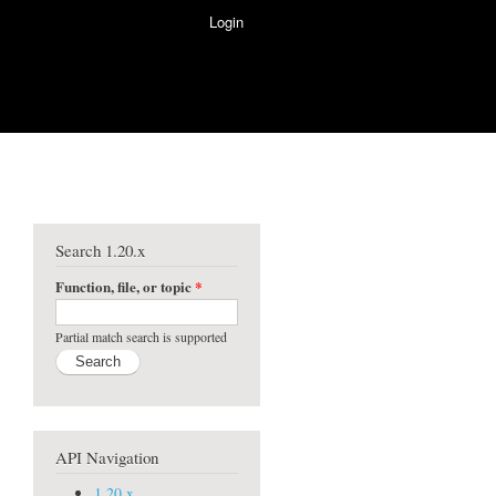
Login
Search 1.20.x
Function, file, or topic
*
Partial match search is supported
API Navigation
1.20.x