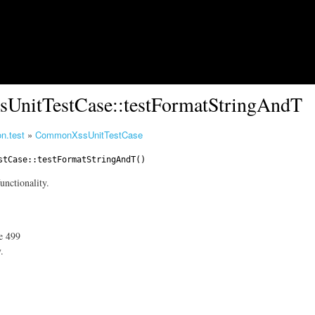
Skip to main content
UnitTestCase::testFormatStringAndT
n.test
»
CommonXssUnitTestCase
stCase
::testFormatStringAndT()
unctionality.
ne 499
.