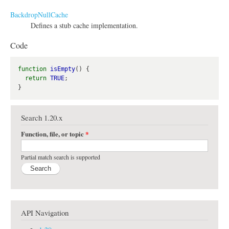
BackdropNullCache
Defines a stub cache implementation.
Code
function
isEmpty
() {

return
TRUE
;

Search 1.20.x
Function, file, or topic
*
Partial match search is supported
API Navigation