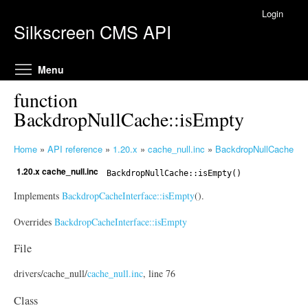
Skip to main content
Login
Silkscreen CMS API
Toggle menu visibility
Menu
function
BackdropNullCache::isEmpty
Home
»
API reference
»
1.20.x
»
cache_null.inc
»
BackdropNullCache
Y
1.20.x cache_null.inc
o
BackdropNullCache
::isEmpty()
u
Implements
BackdropCacheInterface::isEmpty
().
a
r
Overrides
BackdropCacheInterface::isEmpty
e
File
h
e
drivers/
cache_null/
cache_null.inc
, line 76
r
e
Class