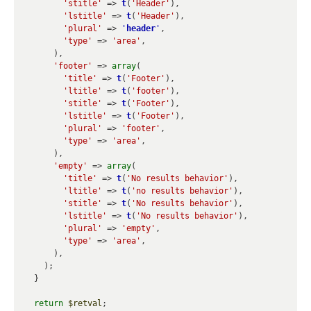
'stitle'
 => 
t
(
'Header'
),

'lstitle'
 => 
t
(
'Header'
),

'plural'
 => 
'
header
'
,

'type'
 => 
'area'
,

      ),

'footer'
 => 
array
(

'title'
 => 
t
(
'Footer'
),

'ltitle'
 => 
t
(
'footer'
),

'stitle'
 => 
t
(
'Footer'
),

'lstitle'
 => 
t
(
'Footer'
),

'plural'
 => 
'footer'
,

'type'
 => 
'area'
,

      ),

'empty'
 => 
array
(

'title'
 => 
t
(
'No results behavior'
),

'ltitle'
 => 
t
(
'no results behavior'
),

'stitle'
 => 
t
(
'No results behavior'
),

'lstitle'
 => 
t
(
'No results behavior'
),

'plural'
 => 
'empty'
,

'type'
 => 
'area'
,

      ),

    );

  }

return
$retval
;
