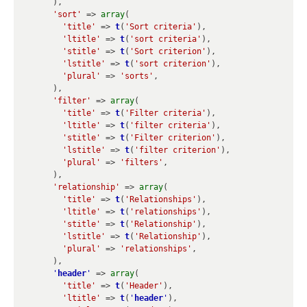
      ),

'sort'
 => 
array
(

'title'
 => 
t
(
'Sort criteria'
),

'ltitle'
 => 
t
(
'sort criteria'
),

'stitle'
 => 
t
(
'Sort criterion'
),

'lstitle'
 => 
t
(
'sort criterion'
),

'plural'
 => 
'sorts'
,

      ),

'filter'
 => 
array
(

'title'
 => 
t
(
'Filter criteria'
),

'ltitle'
 => 
t
(
'filter criteria'
),

'stitle'
 => 
t
(
'Filter criterion'
),

'lstitle'
 => 
t
(
'filter criterion'
),

'plural'
 => 
'filters'
,

      ),

'relationship'
 => 
array
(

'title'
 => 
t
(
'Relationships'
),

'ltitle'
 => 
t
(
'relationships'
),

'stitle'
 => 
t
(
'Relationship'
),

'lstitle'
 => 
t
(
'Relationship'
),

'plural'
 => 
'relationships'
,

      ),

'
header
'
 => 
array
(

'title'
 => 
t
(
'Header'
),

'ltitle'
 => 
t
(
'
header
'
),
