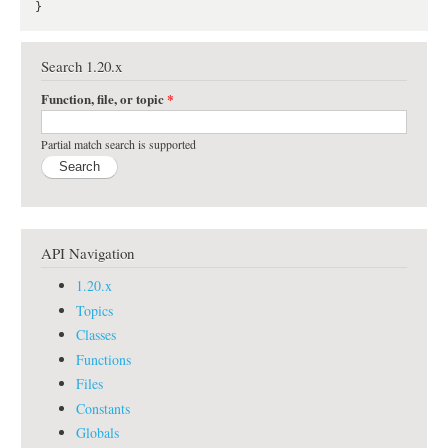
Search 1.20.x
Function, file, or topic
*
Partial match search is supported
API Navigation
1.20.x
Topics
Classes
Functions
Files
Constants
Globals