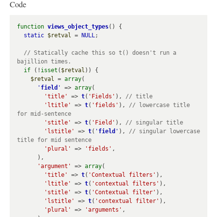
Code
function
views_object_types
() {

static
$retval
 = 
NULL
;

// Statically cache this so t() doesn't run a 
if
 (!
isset
(
$retval
)) {

$retval
 = 
array
(

'
field
'
 => 
array
(

'title'
 => 
t
(
'Fields'
), 
'ltitle'
 => 
t
(
'fields'
), 
// lowercase title 
'stitle'
 => 
t
(
'Field'
), 
'lstitle'
 => 
t
(
'
field
'
), 
// singular lowercase 
'plural'
 => 
'fields'
,

      ),

'argument'
 => 
array
(

'title'
 => 
t
(
'Contextual filters'
),

'ltitle'
 => 
t
(
'contextual filters'
),

'stitle'
 => 
t
(
'Contextual filter'
),

'lstitle'
 => 
t
(
'contextual filter'
),

'plural'
 => 
'arguments'
,
