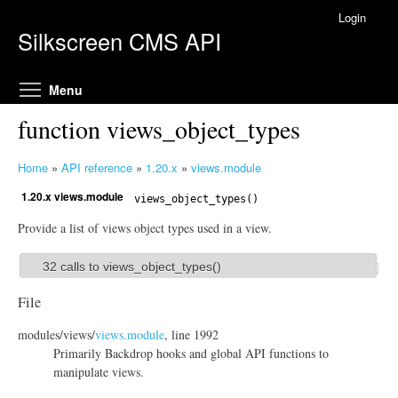
Skip to main content
Login
Silkscreen CMS API
Toggle menu visibility
Menu
function views_object_types
Home
»
API reference
»
1.20.x
»
views.module
Y
1.20.x views.module
o
views_object_types()
u
Provide a list of views object types used in a view.
a
r
32 calls to views_object_types()
S
e
h
h
File
o
e
modules/
views/
views.module
, line 1992
r
w
Primarily Backdrop hooks and global API functions to
e
manipulate views.