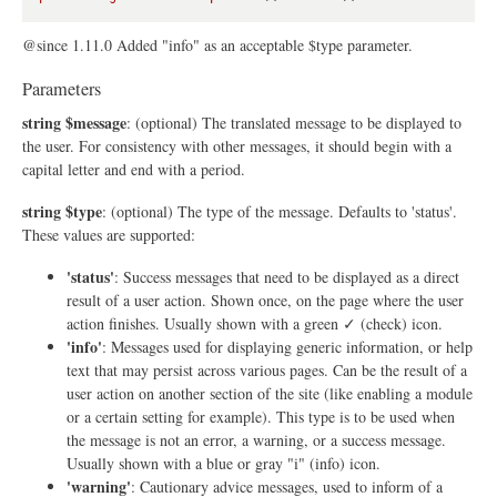
@since 1.11.0 Added "info" as an acceptable $type parameter.
Parameters
string $message
: (optional) The translated message to be displayed to
the user. For consistency with other messages, it should begin with a
capital letter and end with a period.
string $type
: (optional) The type of the message. Defaults to 'status'.
These values are supported:
'status'
: Success messages that need to be displayed as a direct
result of a user action. Shown once, on the page where the user
action finishes. Usually shown with a green ✓ (check) icon.
'info'
: Messages used for displaying generic information, or help
text that may persist across various pages. Can be the result of a
user action on another section of the site (like enabling a module
or a certain setting for example). This type is to be used when
the message is not an error, a warning, or a success message.
Usually shown with a blue or gray "i" (info) icon.
'warning'
: Cautionary advice messages, used to inform of a