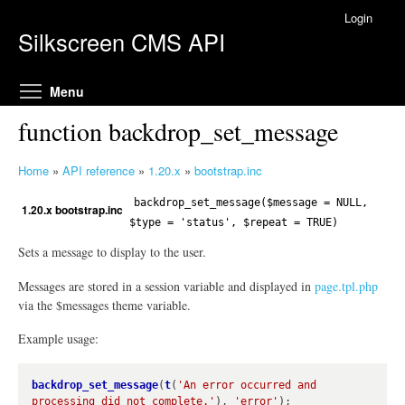
Skip to main content
Login
Silkscreen CMS API
Toggle menu visibility
Menu
function backdrop_set_message
Home
»
API reference
»
1.20.x
»
bootstrap.inc
Y
o
backdrop_set_message($message = NULL,
1.20.x bootstrap.inc
u
$type = 'status', $repeat = TRUE)
a
Sets a message to display to the user.
r
e
Messages are stored in a session variable and displayed in
page.tpl.php
h
via the $messages theme variable.
e
Example usage:
r
e
backdrop_set_message
(
t
(
'An error occurred and 
processing did not complete.'
), 
'error'