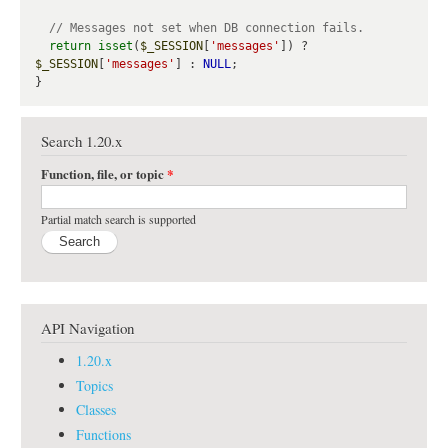
return
isset
(
$_SESSION
[
'messages'
]) ? 
$_SESSION
[
'messages'
] : 
NULL
;

Search 1.20.x
Function, file, or topic
*
Partial match search is supported
API Navigation
1.20.x
Topics
Classes
Functions