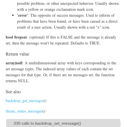
possible problem, or other unexpected behavior. Usually shown
with a yellow or orange exclamation mark icon.
'error'
: The opposite of success messages. Used to inform of
problems that have been found, or have been caused as a direct
result of a user action. Usually shown with a red "x" icon.
bool $repeat
: (optional) If this is FALSE and the message is already
set, then the message won't be repeated. Defaults to TRUE.
Return value
array|null
: A multidimensional array with keys corresponding to the
set message types. The indexed array values of each contain the set
messages for that type. Or, if there are no messages set, the function
returns NULL.
See also
backdrop_get_messages
()
theme_status_messages
()
330 calls to backdrop_set_message()
S