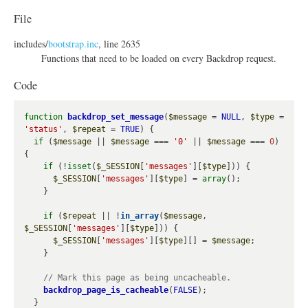
h
File
o
includes/
bootstrap.inc
, line 2635
w
Functions that need to be loaded on every Backdrop request.
Code
function
backdrop_set_message
(
$message
 = 
NULL
, 
$type
 = 
'status'
, 
$repeat
 = 
TRUE
) {

if
 (
$message
 || 
$message
 === 
'0'
 || 
$message
 === 
0
) 
{

if
 (!
isset
(
$_SESSION
[
'messages'
][
$type
])) {

$_SESSION
[
'messages'
][
$type
] = 
array
();

    }

if
 (
$repeat
 || !
in_array
(
$message
, 
$_SESSION
[
'messages'
][
$type
])) {

$_SESSION
[
'messages'
][
$type
][] = 
$message
;

    }

backdrop_page_is_cacheable
(
FALSE
);

  }
